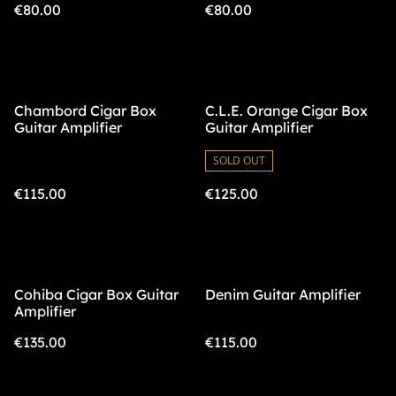
€80.00
€80.00
Chambord Cigar Box
C.L.E. Orange Cigar Box
Guitar Amplifier
Guitar Amplifier
SOLD OUT
€115.00
€125.00
Cohiba Cigar Box Guitar
Denim Guitar Amplifier
Amplifier
€135.00
€115.00