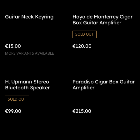
Guitar Neck Keyring
Hoyo de Monterrey Cigar
Box Guitar Amplifier
SOLD OUT
€15.00
€120.00
MORE VARIANTS AVAILABLE
H. Upmann Stereo
Paradiso Cigar Box Guitar
Bluetooth Speaker
Amplifier
SOLD OUT
€99.00
€215.00