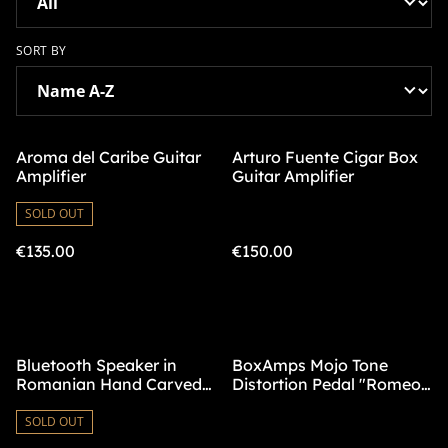
SORT BY
Aroma del Caribe Guitar
Arturo Fuente Cigar Box
Amplifier
Guitar Amplifier
SOLD OUT
€135.00
€150.00
Bluetooth Speaker in
BoxAmps Mojo Tone
Romanian Hand Carved
Distortion Pedal "Romeo
Box
y Julieta"
SOLD OUT