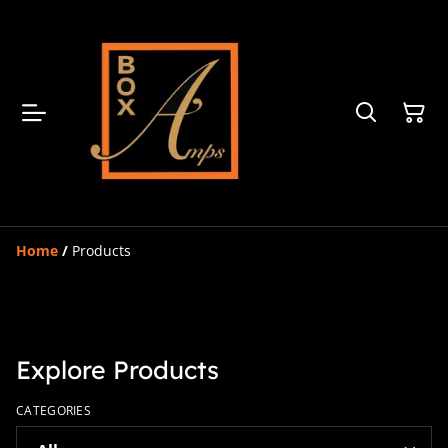
Home
/
Products
Explore Products
CATEGORIES