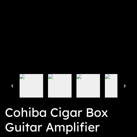
Cohiba Cigar Box
Guitar Amplifier