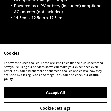
Powered by a 9V battery (included) or optional
AC adapter (not included)
14.5cm x 12.5cm x 17.5cm
Cookies
Contact Us
Legal Terms
This website uses cookies. These are small files that help us understand
Privacy Policy
Cookie Policy
how you’re using our services so we can make your experience even
better. You can find out more about these cookies and control how they
are used by clicking "Cookie Settings". You can also check our
cookie
policy
.
Accept All
©
2026
BoxAmps
Cookie Settings