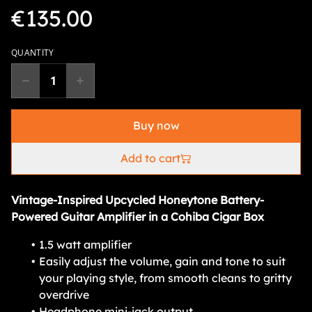
€135.00
QUANTITY
Buy now
Add to cart
Vintage-Inspired Upcycled Honeytone Battery-
Powered Guitar Amplifier in a Cohiba Cigar Box
1.5 watt amplifier
Easily adjust the volume, gain and tone to suit
your playing style, from smooth cleans to gritty
overdrive
Headphone mini-jack output