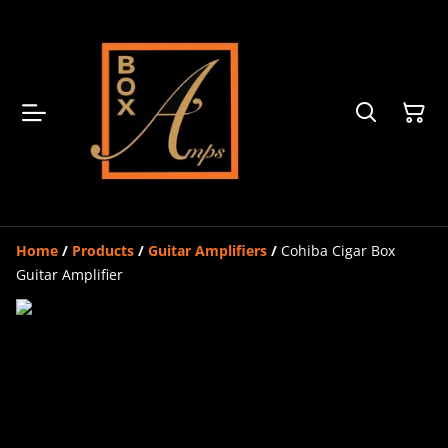
Home
/
Products
/
Guitar Amplifiers
/
Cohiba Cigar Box
Guitar Amplifier