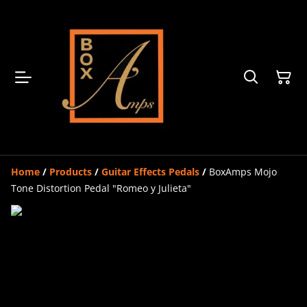
Home
/
Products
/
Guitar Effects Pedals
/
BoxAmps Mojo
Tone Distortion Pedal "Romeo y Julieta"