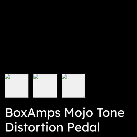
BoxAmps Mojo Tone
Distortion Pedal