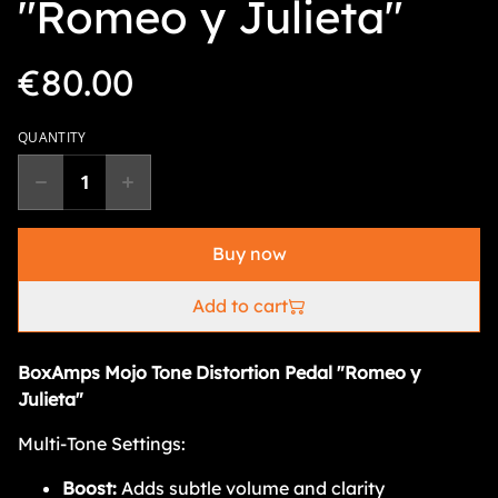
"Romeo y Julieta"
€80.00
QUANTITY
Buy now
Add to cart
BoxAmps Mojo Tone Distortion Pedal "Romeo y
Julieta"
Multi-Tone Settings:
Boost:
Adds subtle volume and clarity