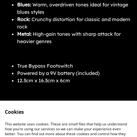
Blues:
Warm, overdriven tones ideal for vintage
blues styles
Rock:
Crunchy distortion for classic and modern
rock
Metal:
High-gain tones with sharp attack for
heavier genres
True Bypass Footswitch
Powered by a 9V battery (included)
12.3cm x 16.3cm x 6cm
Cookies
Contact Us
Legal Terms
This website uses cookies. These are small files that help us understand
Privacy Policy
Cookie Policy
how you’re using our services so we can make your experience even
better. You can find out more about these cookies and control how they