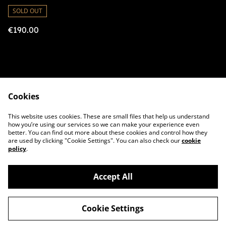
Amplifier
SOLD OUT
€190.00
Cookies
Contact Us
Legal Terms
This website uses cookies. These are small files that help us understand
Privacy Policy
Cookie Policy
how you’re using our services so we can make your experience even
better. You can find out more about these cookies and control how they
are used by clicking "Cookie Settings". You can also check our
cookie
policy
.
Accept All
©
2026
BoxAmps
Cookie Settings
powered by