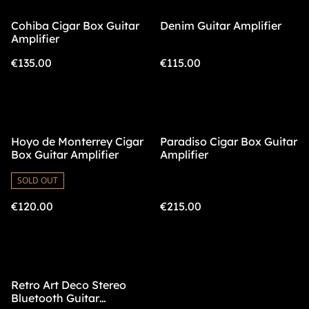
Cohiba Cigar Box Guitar
Denim Guitar Amplifier
Amplifier
€135.00
€115.00
Hoyo de Monterrey Cigar
Paradiso Cigar Box Guitar
Box Guitar Amplifier
Amplifier
SOLD OUT
€120.00
€215.00
Retro Art Deco Stereo
Bluetooth Guitar