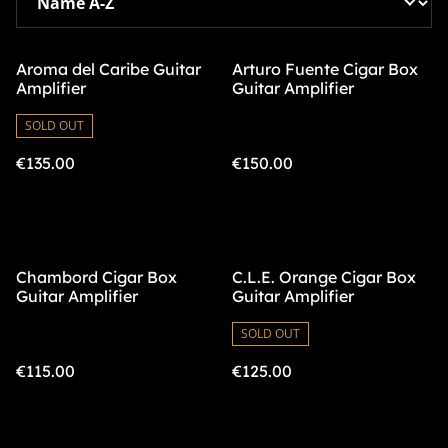
Aroma del Caribe Guitar
Arturo Fuente Cigar Box
Amplifier
Guitar Amplifier
SOLD OUT
€135.00
€150.00
Chambord Cigar Box
C.L.E. Orange Cigar Box
Guitar Amplifier
Guitar Amplifier
SOLD OUT
€115.00
€125.00