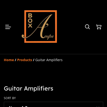
Home
/
Products
/
Guitar Amplifiers
Guitar Amplifiers
SORT BY