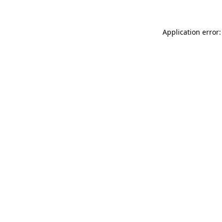
Application error: