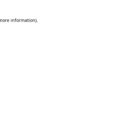
more information)
.